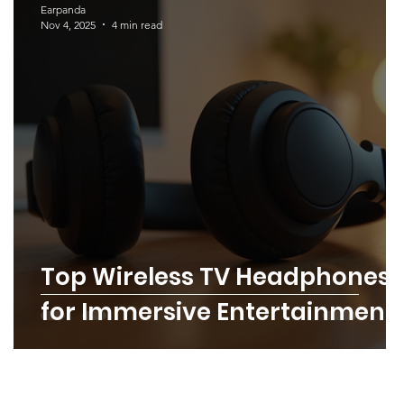
Earpanda
Nov 4, 2025
4 min read
l
Top Wireless TV Headphones
for Immersive Entertainment