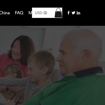
 China
FAQ
Members
More
USD ($)