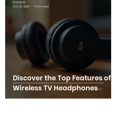
Earpanda
Oct 29, 2025
4 min read
Discover the Top Features of
Wireless TV Headphones