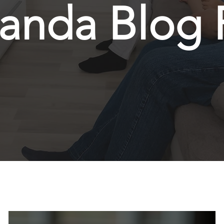
anda Blog 