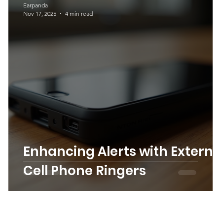
Earpanda
Nov 17, 2025
4 min read
 a
Enhancing Alerts with Externa
Cell Phone Ringers