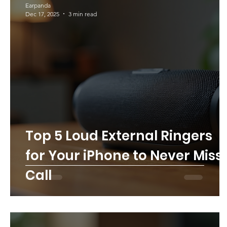
Earpanda
Dec 17, 2025
3 min read
Top 5 Loud External Ringers
for Your iPhone to Never Miss
Call