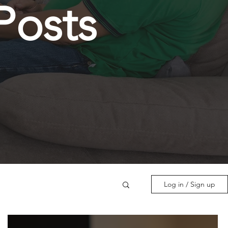
Posts
Log in / Sign up