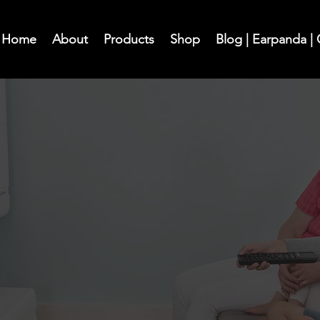
Home
About
Products
Shop
Blog | Earpanda |