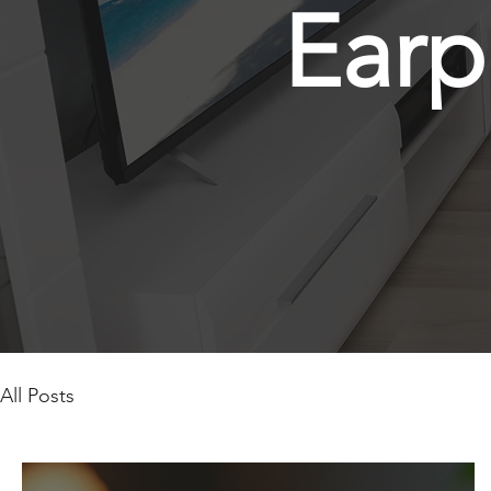
Earp
All Posts