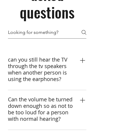
questions
can you still hear the TV
through the tv speakers
when another person is
using the earphones?
Yes. Sure. Earpanda wireless tv
headphones are for seniors and
Can the volume be turned
down enough so as not to
hearing impaired to hear tv clearly
be too loud for a person
and privately,without blasting others
with normal hearing?
out. You can set the volume and tone
from tv headsets and keep tv volume
yes,we can. Earpanda TV