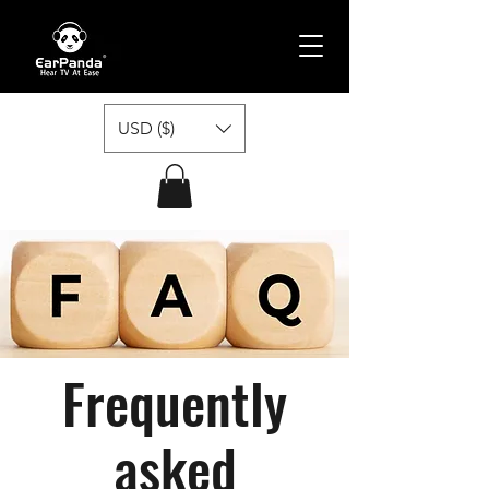
USD ($)
Frequently
asked