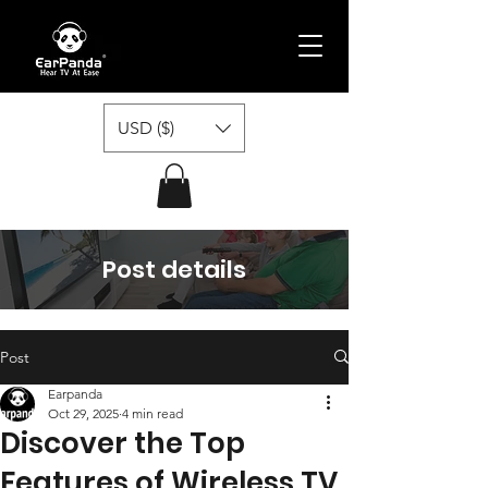
USD ($)
Post details
Post
Earpanda
Oct 29, 2025
4 min read
Discover the Top
Features of Wireless TV