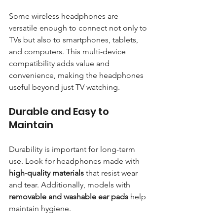
Some wireless headphones are 
versatile enough to connect not only to 
TVs but also to smartphones, tablets, 
and computers. This multi-device 
compatibility adds value and 
convenience, making the headphones 
useful beyond just TV watching.
Durable and Easy to 
Maintain
Durability is important for long-term 
use. Look for headphones made with 
high-quality materials
 that resist wear 
and tear. Additionally, models with 
removable and washable ear pads
 help 
maintain hygiene.