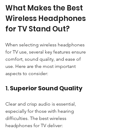
What Makes the Best 
Wireless Headphones 
for TV Stand Out?
When selecting wireless headphones 
for TV use, several key features ensure 
comfort, sound quality, and ease of 
use. Here are the most important 
aspects to consider:
1. 
Superior Sound Quality
Clear and crisp audio is essential, 
especially for those with hearing 
difficulties. The best wireless 
headphones for TV deliver: