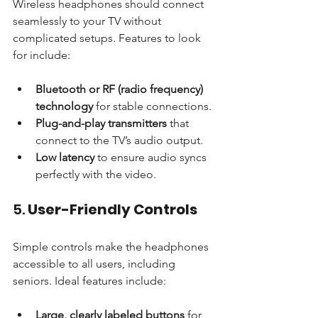
Wireless headphones should connect 
seamlessly to your TV without 
complicated setups. Features to look 
for include:
Bluetooth or RF (radio frequency) 
technology
 for stable connections.
Plug-and-play transmitters
 that 
connect to the TV’s audio output.
Low latency
 to ensure audio syncs 
perfectly with the video.
5. 
User-Friendly Controls
Simple controls make the headphones 
accessible to all users, including 
seniors. Ideal features include:
Large, clearly labeled buttons
 for 