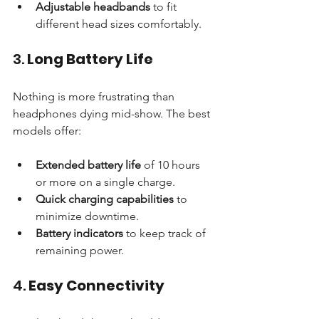
Adjustable headbands
 to fit 
different head sizes comfortably.
3. 
Long Battery Life
Nothing is more frustrating than 
headphones dying mid-show. The best 
models offer:
Extended battery life
 of 10 hours 
or more on a single charge.
Quick charging capabilities
 to 
minimize downtime.
Battery indicators
 to keep track of 
remaining power.
4. 
Easy Connectivity