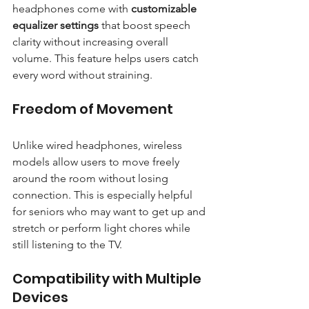
headphones come with 
customizable 
equalizer settings
 that boost speech 
clarity without increasing overall 
volume. This feature helps users catch 
every word without straining.
Freedom of Movement
Unlike wired headphones, wireless 
models allow users to move freely 
around the room without losing 
connection. This is especially helpful 
for seniors who may want to get up and 
stretch or perform light chores while 
still listening to the TV.
Compatibility with Multiple 
Devices