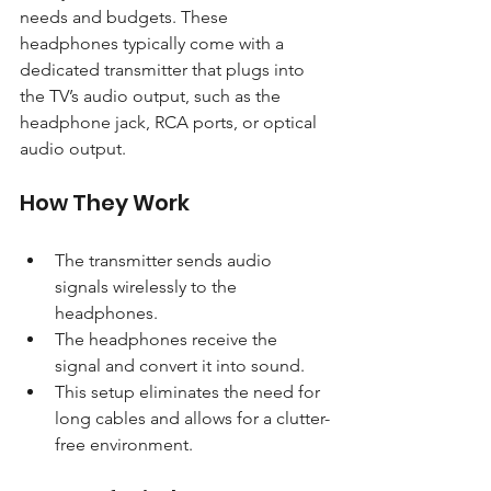
needs and budgets. These 
headphones typically come with a 
dedicated transmitter that plugs into 
the TV’s audio output, such as the 
headphone jack, RCA ports, or optical 
audio output.
How They Work
The transmitter sends audio 
signals wirelessly to the 
headphones.
The headphones receive the 
signal and convert it into sound.
This setup eliminates the need for 
long cables and allows for a clutter-
free environment.