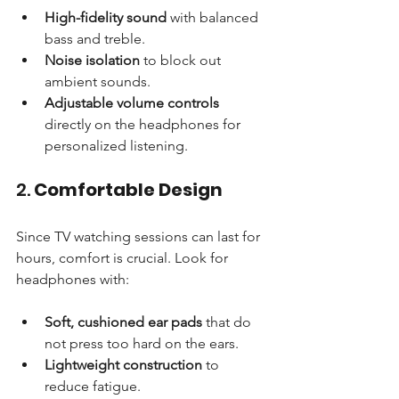
High-fidelity sound
 with balanced 
bass and treble.
Noise isolation
 to block out 
ambient sounds.
Adjustable volume controls
directly on the headphones for 
personalized listening.
2. 
Comfortable Design
Since TV watching sessions can last for 
hours, comfort is crucial. Look for 
headphones with:
Soft, cushioned ear pads
 that do 
not press too hard on the ears.
Lightweight construction
 to 
reduce fatigue.