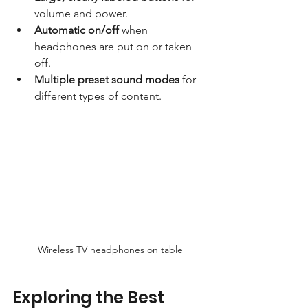
volume and power.
Automatic on/off
 when 
headphones are put on or taken 
off.
Multiple preset sound modes
 for 
different types of content.
Wireless TV headphones on table
Exploring the Best 