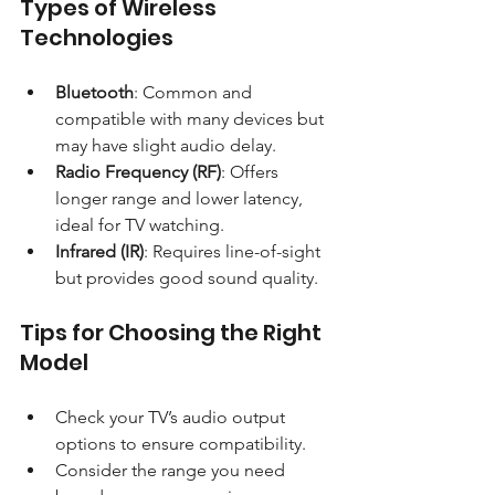
Types of Wireless 
Technologies
Bluetooth
: Common and 
compatible with many devices but 
may have slight audio delay.
Radio Frequency (RF)
: Offers 
longer range and lower latency, 
ideal for TV watching.
Infrared (IR)
: Requires line-of-sight 
but provides good sound quality.
Tips for Choosing the Right 
Model
Check your TV’s audio output 
options to ensure compatibility.
Consider the range you need 