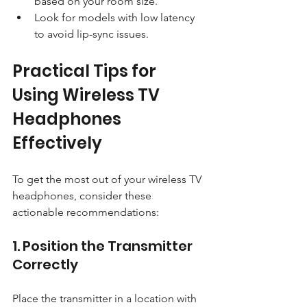
based on your room size.
Look for models with low latency 
to avoid lip-sync issues.
Practical Tips for 
Using Wireless TV 
Headphones 
Effectively
To get the most out of your wireless TV 
headphones, consider these 
actionable recommendations:
1. Position the Transmitter 
Correctly
Place the transmitter in a location with 