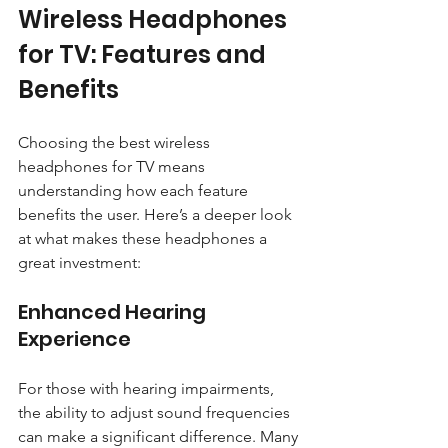
Wireless Headphones 
for TV: Features and 
Benefits
Choosing the best wireless 
headphones for TV means 
understanding how each feature 
benefits the user. Here’s a deeper look 
at what makes these headphones a 
great investment:
Enhanced Hearing 
Experience
For those with hearing impairments, 
the ability to adjust sound frequencies 
can make a significant difference. Many 