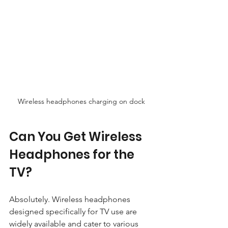
Wireless headphones charging on dock
Can You Get Wireless 
Headphones for the 
TV?
Absolutely. Wireless headphones 
designed specifically for TV use are 
widely available and cater to various 