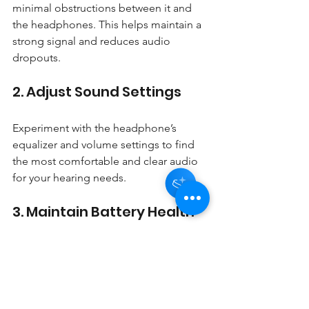
minimal obstructions between it and 
the headphones. This helps maintain a 
strong signal and reduces audio 
dropouts.
2. Adjust Sound Settings
Hey there 👋
You'll be rewarded with your Loyalty
Coins after checkout!
Experiment with the headphone’s 
equalizer and volume settings to find 
the most comfortable and clear audio 
for your hearing needs.
3. Maintain Battery Health
Charge the headphones regularly and 
avoid letting the battery drain 
completely to prolong battery life.