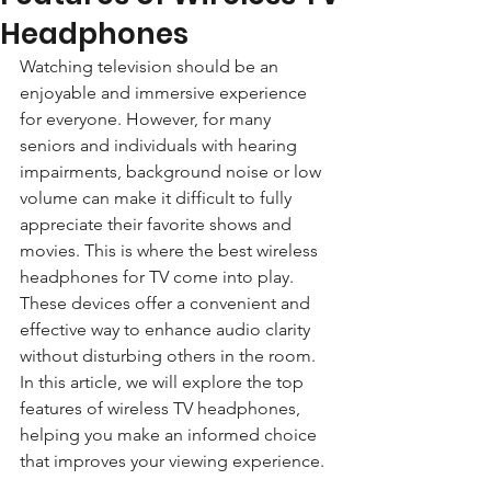
Headphones
Watching television should be an 
enjoyable and immersive experience 
for everyone. However, for many 
seniors and individuals with hearing 
impairments, background noise or low 
volume can make it difficult to fully 
appreciate their favorite shows and 
movies. This is where the best wireless 
headphones for TV come into play. 
These devices offer a convenient and 
effective way to enhance audio clarity 
without disturbing others in the room. 
In this article, we will explore the top 
features of wireless TV headphones, 
helping you make an informed choice 
that improves your viewing experience.