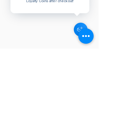
Loyalty Coins after checkout!
NEW
NEW