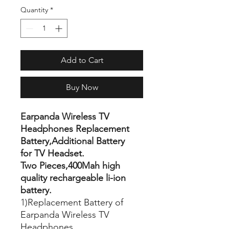
Quantity
*
Add to Cart
Buy Now
Earpanda Wireless TV
Headphones Replacement
Battery,Additional Battery
for TV Headset.
Two Pieces,400Mah high
quality rechargeable li-ion
battery.
1)Replacement Battery of
Earpanda Wireless TV
Headphones.