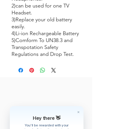
2)can be used for one TV
Headset.
3)Replace your old battery
easily.
4)Li-ion Rechargeable Battery
5)Comform To UN38.3 and
Transpotation Safety
Regulations and Drop Test.
Hey there 👋
You'll be rewarded with your