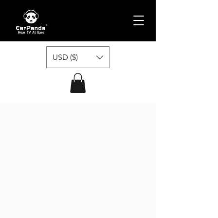
USD ($)