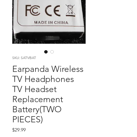
SKU: SATVBAT
Earpanda Wireless
TV Headphones
TV Headset
Replacement
Battery(TWO
PIECES)
Price
$29.99