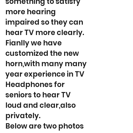
something to satisfy 
more hearing 
impaired so they can 
hear TV more clearly.
Fianlly we have 
customized the new 
horn,with many many 
year experience in TV 
Headphones for 
seniors to hear TV 
loud and clear,also 
privately.
Below are two photos 