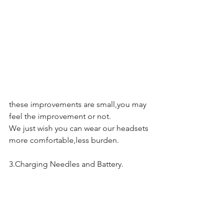
these improvements are small,you may 
feel the improvement or not.
We just wish you can wear our headsets 
more comfortable,less burden.
3.Charging Needles and Battery.