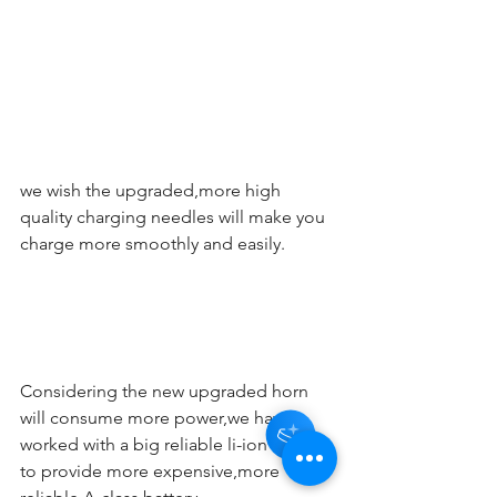
we wish the upgraded,more high 
quality charging needles will make you 
charge more smoothly and easily.
Considering the new upgraded horn 
will consume more power,we have 
worked with a big reliable li-ion battery 
to provide more expensive,more 