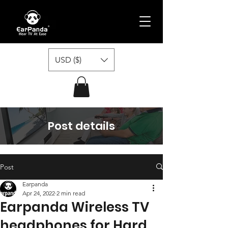
USD ($)
Post details
Post
Earpanda
Apr 24, 2022
2 min read
Earpanda Wireless TV
headphones for Hard