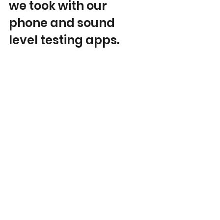
we took with our 
phone and sound 
level testing apps.