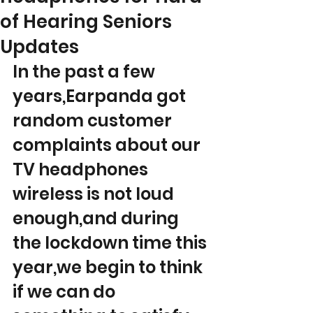
of Hearing Seniors
Updates
In the past a few 
years,Earpanda got 
random customer 
complaints about our 
TV headphones 
wireless is not loud 
enough,and during 
the lockdown time this 
year,we begin to think 
if we can do 