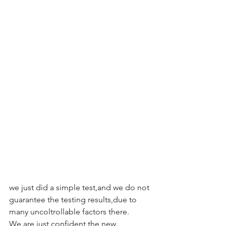
we just did a simple test,and we do not 
guarantee the testing results,due to 
many uncoltrollable factors there.
We are just confident the new 