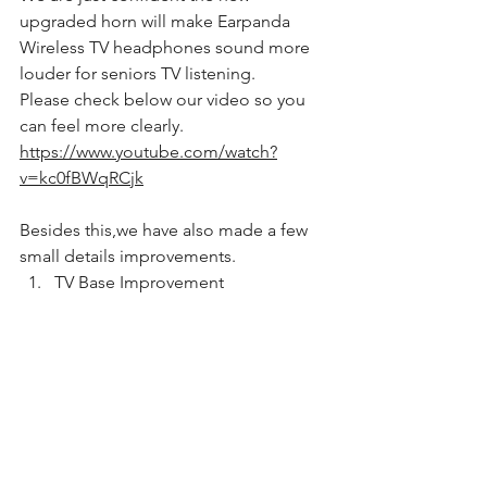
upgraded horn will make Earpanda 
Wireless TV headphones sound more 
louder for seniors TV listening.
Please check below our video so you 
can feel more clearly.
https://www.youtube.com/watch?
v=kc0fBWqRCjk
Besides this,we have also made a few 
small details improvements.
TV Base Improvement