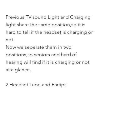
Previous TV sound Light and Charging 
light share the same position,so it is 
hard to tell if the headset is charging or 
not.
Now we seperate them in two 
positions,so seniors and hard of 
hearing will find if it is charging or not 
at a glance.
2.Headset Tube and Eartips.