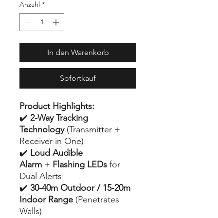
Anzahl
*
In den Warenkorb
Sofortkauf
Product Highlights:
✔️
2-Way Tracking
Technology
(Transmitter +
Receiver in One)
✔️
Loud Audible
Alarm
+
Flashing LEDs
for
Dual Alerts
✔️
30-40m Outdoor / 15-20m
Indoor Range
(Penetrates
Walls)