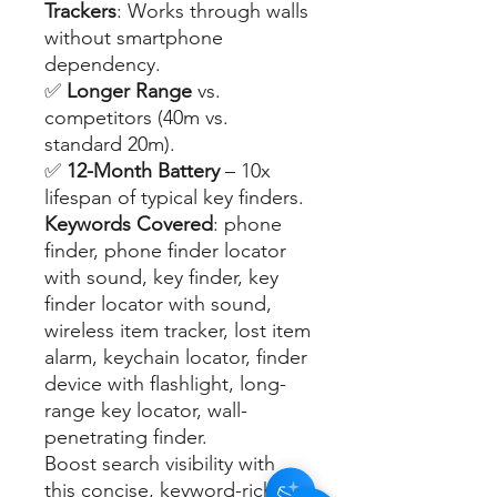
Trackers
: Works through walls
without smartphone
dependency.
✅
Longer Range
vs.
competitors (40m vs.
standard 20m).
✅
12-Month Battery
– 10x
lifespan of typical key finders.
Keywords Covered
: phone
finder, phone finder locator
with sound, key finder, key
finder locator with sound,
wireless item tracker, lost item
alarm, keychain locator, finder
device with flashlight, long-
range key locator, wall-
penetrating finder.
Boost search visibility with
this concise, keyword-rich