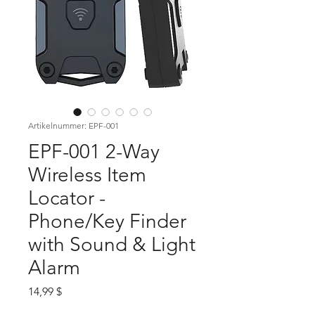
Artikelnummer: EPF-001
EPF-001 2-Way
Wireless Item
Locator -
Phone/Key Finder
with Sound & Light
Alarm
Preis
14,99 $