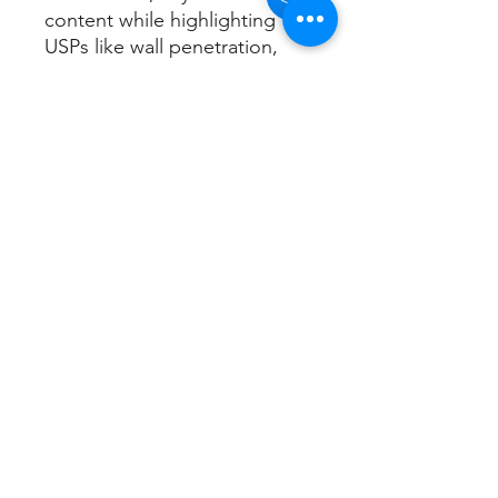
content while highlighting
USPs like wall penetration,
dual alerts, and app-free
operation. Perfect for Google
SEO with natural keyword
integration!