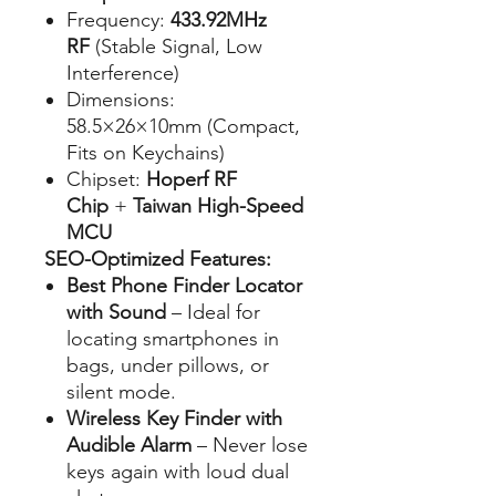
Frequency:
433.92MHz
RF
(Stable Signal, Low
Interference)
Dimensions:
58.5×26×10mm (Compact,
Fits on Keychains)
Chipset:
Hoperf RF
Chip
+
Taiwan High-Speed
MCU
SEO-Optimized Features:
Best Phone Finder Locator
with Sound
– Ideal for
locating smartphones in
bags, under pillows, or
silent mode.
Wireless Key Finder with
Audible Alarm
– Never lose
keys again with loud dual