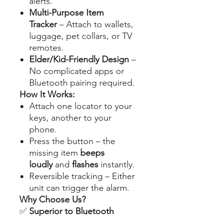
alerts.
Multi-Purpose Item
Tracker
– Attach to wallets,
luggage, pet collars, or TV
remotes.
Elder/Kid-Friendly Design
–
No complicated apps or
Bluetooth pairing required.
How It Works:
Attach one locator to your
keys, another to your
phone.
Press the button – the
missing item
beeps
loudly
and
flashes
instantly.
Reversible tracking – Either
unit can trigger the alarm.
Why Choose Us?
✅
Superior to Bluetooth