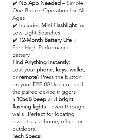
✔️
No App Needed
– Simple
One-Button Operation for All
Ages
✔️ Includes
Mini Flashlight
for
Low-Light Searches
✔️
12-Month Battery Life
+
Free High-Performance
Battery
Find Anything Instantly:
Lost your
phone
,
keys
,
wallet
,
or
remote
? Press the button
on your EPF-001 locator, and
the paired device triggers
a
105dB beep
and
bright
flashing lights
—even through
walls! Perfect for locating
essentials at home, office, or
outdoors.
Tech Specs: