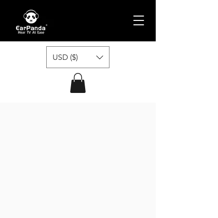
USD ($)