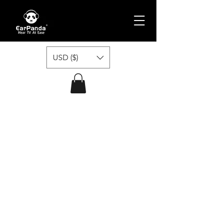
USD ($)