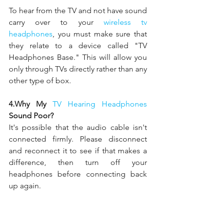
To hear from the TV and not have sound 
carry over to your 
wireless tv 
headphones
, you must make sure that 
they relate to a device called "TV 
Headphones Base." This will allow you 
only through TVs directly rather than any 
other type of box.
4.Why My 
TV Hearing Headphones 
Sound Poor?
It's possible that the audio cable isn't 
connected firmly. Please disconnect 
and reconnect it to see if that makes a 
difference, then turn off your 
headphones before connecting back 
up again.