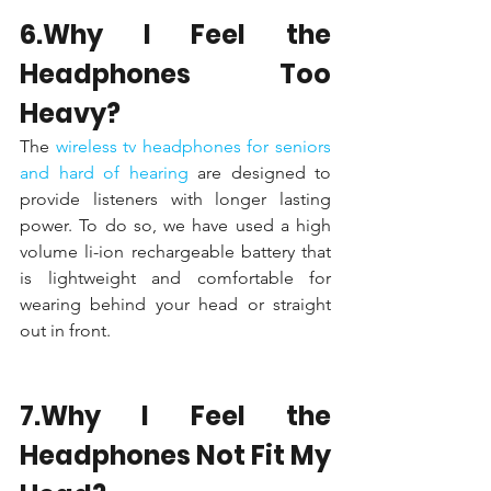
6.Why I Feel the 
Headphones Too 
Heavy?
The 
wireless tv headphones for seniors 
and hard of hearing 
are designed to 
provide listeners with longer lasting 
power. To do so, we have used a high 
volume li-ion rechargeable battery that 
is lightweight and comfortable for 
wearing behind your head or straight 
out in front.
7.Why I Feel the 
Headphones Not Fit My 