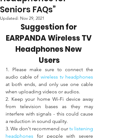
Seniors FAQs”
Updated:
Nov 29, 2021
Suggestion for 
EARPANDA Wireless TV 
Headphones New 
Users
1. Please make sure to connect the 
audio cable of 
wireless tv headphones 
at both ends, and only use one cable 
when uploading videos or audios. 
2. Keep your home Wi-Fi device away 
from television bases as they may 
interfere with signals - this could cause 
a reduction in sound quality.
3. We don't recommend our 
tv listening 
headphones
 for people with severe 