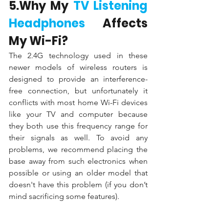
5.Why My 
TV Listening 
Headphones
 Affects 
My Wi-Fi?
The 2.4G technology used in these 
newer models of wireless routers is 
designed to provide an interference-
free connection, but unfortunately it 
conflicts with most home Wi-Fi devices 
like your TV and computer because 
they both use this frequency range for 
their signals as well. To avoid any 
problems, we recommend placing the 
base away from such electronics when 
possible or using an older model that 
doesn't have this problem (if you don’t 
mind sacrificing some features).