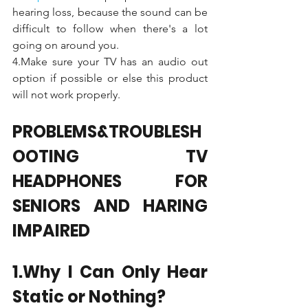
hearing loss, because the sound can be 
difficult to follow when there's a lot 
going on around you. 
4.Make sure your TV has an audio out 
option if possible or else this product 
will not work properly.
PROBLEMS&TROUBLESH
OOTING TV 
HEADPHONES FOR 
SENIORS AND HARING 
IMPAIRED
1.Why I Can Only Hear 
Static or Nothing?