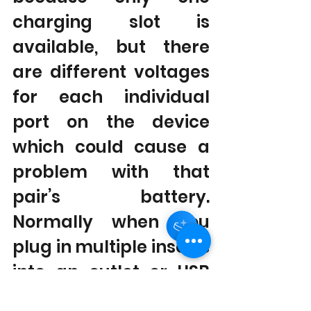
charging slot is 
available, but there 
are different voltages 
for each individual 
port on the device 
which could cause a 
problem with that 
pair’s battery. 
Normally when you 
plug in multiple inserts 
into an outlet or USB 
port all will get 