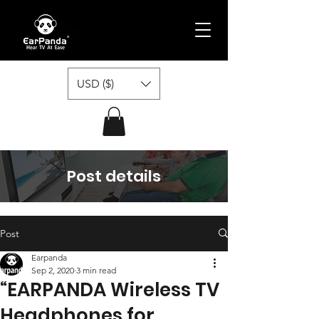
USD ($)
Post details
Post
Earpanda
Sep 2, 2020
3 min read
“EARPANDA Wireless TV
Headphones for