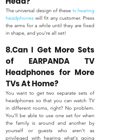
Head?
The universal design of these 
tv hearing 
headphones 
will fit any customer. Press 
the arms for a while until they are fixed 
in shape, and you're all set!
8.Can I Get More Sets 
of EARPANDA TV 
Headphones for More 
TVs At Home?
You want to get two separate sets of 
headphones so that you can watch TV 
in different rooms, right? No problem. 
You'll be able to use one set for when 
the family is around and another by 
yourself or guests who aren't as 
privileged with hearing what's going 