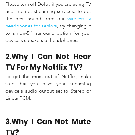
Please turn off Dolby if you are using TV 
and internet streaming services. To get 
the best sound from our 
wireless tv 
headphones for seniors
, try changing it 
to a non-5.1 surround option for your 
device's speakers or headphones.
2.Why I Can Not Hear 
TV For My Netflix TV?
To get the most out of Netflix, make 
sure that you have your streaming 
device's audio output set to Stereo or 
Linear PCM.
3.Why I Can Not Mute 
TV?