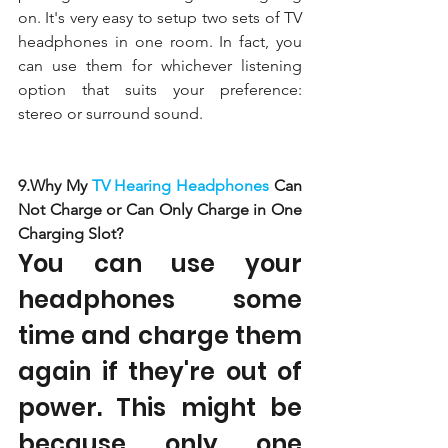
on. It's very easy to setup two sets of TV 
headphones in one room. In fact, you 
can use them for whichever listening 
option that suits your preference: 
stereo or surround sound. 
9.Why My 
TV Hearing Headphones 
Can 
Not Charge or Can Only Charge in One 
Charging Slot?
You can use your 
headphones some 
time and charge them 
again if they're out of 
power. This might be 
because only one 