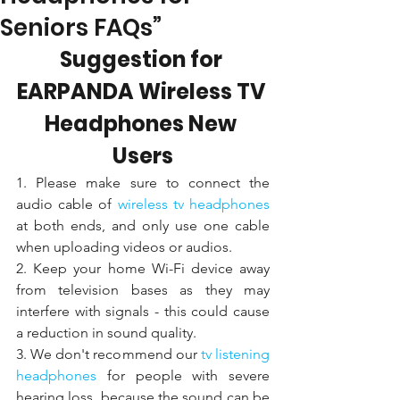
Seniors FAQs”
Suggestion for 
EARPANDA Wireless TV 
Headphones New 
Users
1. Please make sure to connect the 
audio cable of 
wireless tv headphones 
at both ends, and only use one cable 
when uploading videos or audios. 
2. Keep your home Wi-Fi device away 
from television bases as they may 
interfere with signals - this could cause 
a reduction in sound quality.
3. We don't recommend our 
tv listening 
headphones
 for people with severe 
hearing loss, because the sound can be 