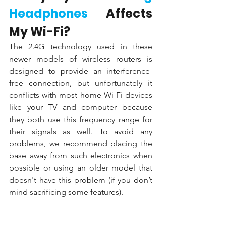
Headphones
 Affects 
My Wi-Fi?
The 2.4G technology used in these 
newer models of wireless routers is 
designed to provide an interference-
free connection, but unfortunately it 
conflicts with most home Wi-Fi devices 
like your TV and computer because 
they both use this frequency range for 
their signals as well. To avoid any 
problems, we recommend placing the 
base away from such electronics when 
possible or using an older model that 
doesn't have this problem (if you don’t 
mind sacrificing some features).