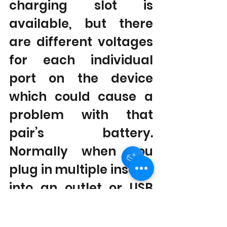
charging slot is 
available, but there 
are different voltages 
for each individual 
port on the device 
which could cause a 
Hey there 👋
problem with that 
pair’s battery. 
Normally when you 
plug in multiple inserts 
into an outlet or USB 
port all will get 
charged at once; 