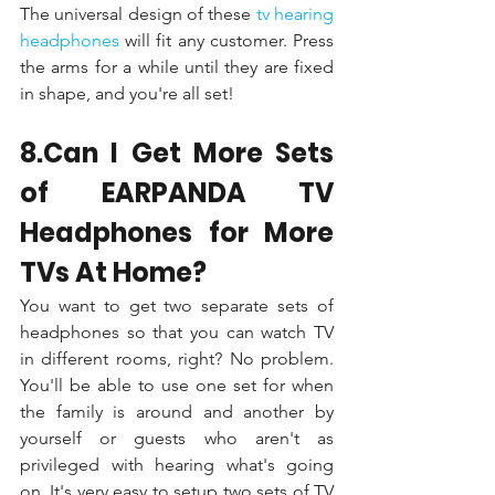
The universal design of these 
tv hearing 
headphones 
will fit any customer. Press 
the arms for a while until they are fixed 
in shape, and you're all set!
8.Can I Get More Sets 
of EARPANDA TV 
Headphones for More 
TVs At Home?
You want to get two separate sets of 
headphones so that you can watch TV 
in different rooms, right? No problem. 
You'll be able to use one set for when 
the family is around and another by 
yourself or guests who aren't as 
privileged with hearing what's going 
on. It's very easy to setup two sets of TV 