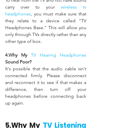
To hear from the TV and not have sound 
carry over to your 
wireless tv 
headphones
, you must make sure that 
they relate to a device called "TV 
Headphones Base." This will allow you 
only through TVs directly rather than any 
other type of box.
4.Why My 
TV Hearing Headphones 
Sound Poor?
It's possible that the audio cable isn't 
connected firmly. Please disconnect 
and reconnect it to see if that makes a 
difference, then turn off your 
headphones before connecting back 
up again.
5.Why My 
TV Listening 