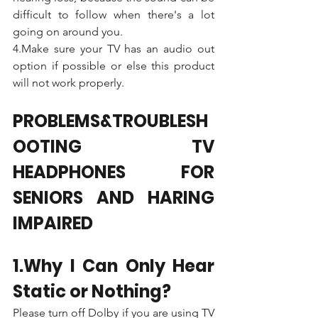
difficult to follow when there's a lot 
going on around you. 
4.Make sure your TV has an audio out 
option if possible or else this product 
will not work properly.
PROBLEMS&TROUBLESH
OOTING TV 
HEADPHONES FOR 
SENIORS AND HARING 
IMPAIRED
1.Why I Can Only Hear 
Static or Nothing?
Please turn off Dolby if you are using TV 