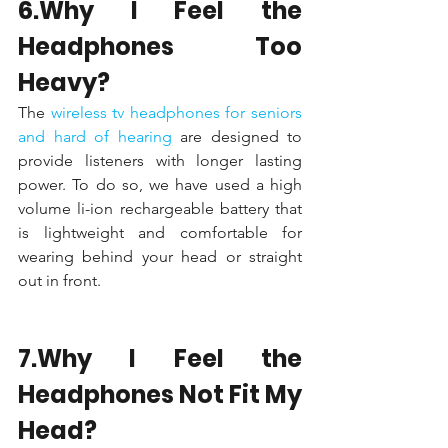
6.Why I Feel the 
Headphones Too 
Heavy?
The 
wireless tv headphones for seniors 
and hard of hearing 
are designed to 
provide listeners with longer lasting 
power. To do so, we have used a high 
volume li-ion rechargeable battery that 
is lightweight and comfortable for 
wearing behind your head or straight 
out in front.
7.Why I Feel the 
Headphones Not Fit My 
Head?