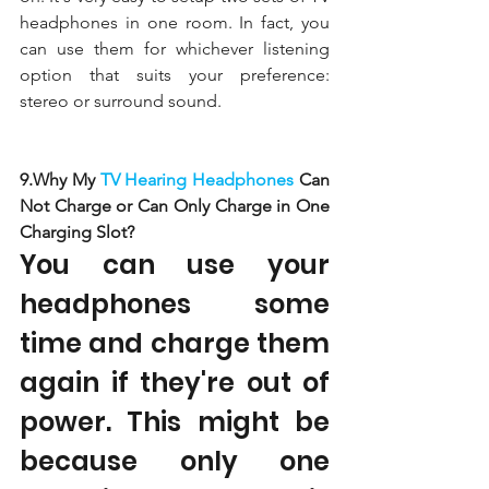
headphones in one room. In fact, you 
can use them for whichever listening 
option that suits your preference: 
stereo or surround sound. 
9.Why My 
TV Hearing Headphones 
Can 
Not Charge or Can Only Charge in One 
Charging Slot?
You can use your 
headphones some 
time and charge them 
again if they're out of 
power. This might be 
because only one 