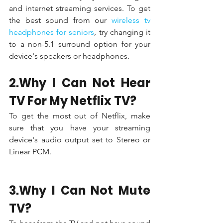
and internet streaming services. To get 
the best sound from our 
wireless tv 
headphones for seniors
, try changing it 
to a non-5.1 surround option for your 
device's speakers or headphones.
2.Why I Can Not Hear 
TV For My Netflix TV?
To get the most out of Netflix, make 
sure that you have your streaming 
device's audio output set to Stereo or 
Linear PCM.
3.Why I Can Not Mute 
TV?