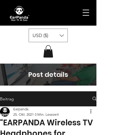
USD ($)
Post details
Beitrag
Earpanda
25. Okt. 2021
3 Min. Lesezeit
“EARPANDA Wireless TV
Headphones for