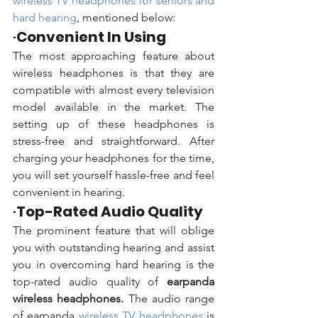
wireless TV headphones for seniors and 
hard hearing
, mentioned below:
·
Convenient In Using
The most approaching feature about 
wireless headphones is that they are 
compatible with almost every television 
model available in the market. The 
setting up of these headphones is 
stress-free and straightforward. After 
charging your headphones for the time, 
you will set yourself hassle-free and feel 
convenient in hearing.  
·
Top-Rated Audio Quality
The prominent feature that will oblige 
you with outstanding hearing and assist 
you in overcoming hard hearing is the 
top-rated audio quality of 
earpanda 
wireless headphones.
 The audio range 
of earpanda 
wireless TV headphones 
is 