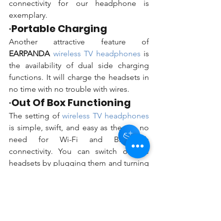
connectivity for our headphone is 
exemplary. 
·
Portable Charging
Another attractive feature of 
EARPANDA 
wireless TV headphones 
is 
the availability of dual side charging 
functions. It will charge the headsets in 
Hey there 👋
no time with no trouble with wires. 
You'll be rewarded with your Loyalty
Coins after checkout!
·
Out Of Box Functioning
The setting of 
wireless TV headphones 
is simple, swift, and easy as there is no 
need for Wi-Fi and Bluetooth 
connectivity. You can switch on the 
headsets by plugging them and turning 
them on. The headset is suitable for 
severe, moderate, and mild hearing 
impairment and incorporates a power 
of 120 dB.   