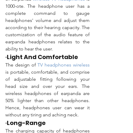
1000-ote.
The headphone user has a 
complete command to gauge 
headphones' volume and adjust them 
according to their hearing capacity. The 
customization of the audio feature of 
earpanda headphones relates to the 
ability to hear the user. 
·
Light And Comfortable
The design of 
TV headphones wireless 
is portable, comfortable, and comprise 
of adjustable fitting following your 
head size and over your ears. The 
wireless headphones of earpanda are 
50% lighter than other headphones. 
Hence, headphones user can wear it 
without any tiring and aching neck.  
·
Long-Range
The charging capacity of headphones 