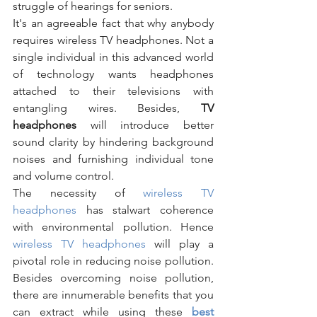
struggle of hearings for seniors.
It's an agreeable fact that why anybody 
requires wireless TV headphones. Not a 
single individual in this advanced world 
of technology wants headphones 
attached to their televisions with 
entangling wires. Besides, 
TV 
headphones 
will introduce better 
sound clarity by hindering background 
noises and furnishing individual tone 
and volume control. 
The necessity of 
wireless TV 
headphones 
has stalwart coherence 
with environmental pollution. Hence 
wireless TV headphones 
will play a 
pivotal role in reducing noise pollution. 
Besides overcoming noise pollution, 
there are innumerable benefits that you 
can extract while using these 
best 