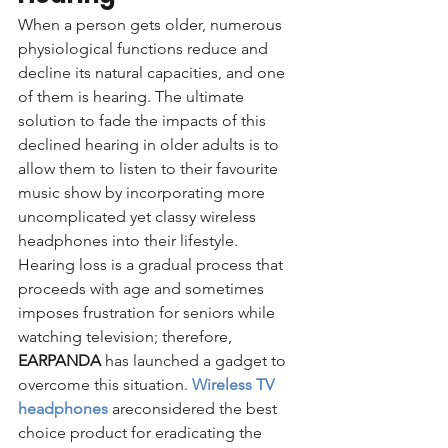
When a person gets older, numerous 
physiological functions reduce and 
decline its natural capacities, and one 
of them is hearing. The ultimate 
solution to fade the impacts of this 
declined hearing in older adults is to 
allow them to listen to their favourite 
music show by incorporating more 
uncomplicated yet classy wireless 
headphones into their lifestyle. 
Hearing loss is a gradual process that 
proceeds with age and sometimes 
imposes frustration for seniors while 
watching television; therefore, 
EARPANDA
 has launched a gadget to 
overcome this situation. 
Wireless TV 
headphones
areconsidered the best 
choice product for eradicating the 