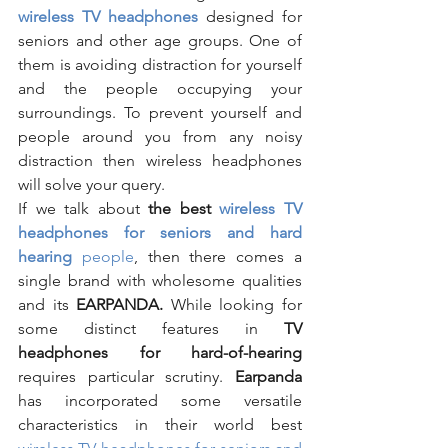
wireless TV headphones
designed for 
seniors and other age groups. One of 
them is avoiding distraction for yourself 
and the people occupying your 
surroundings. To prevent yourself and 
people around you from any noisy 
distraction then wireless headphones 
will solve your query.
If we talk about 
the best 
wireless TV 
headphones for seniors and hard 
hearing 
people
, then there comes a 
single brand with wholesome qualities 
and its 
EARPANDA. 
While looking for 
some distinct features in 
TV 
headphones for hard-of-hearing
requires particular scrutiny. 
Earpanda 
has incorporated some versatile 
characteristics in their world best 