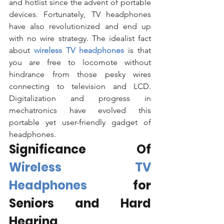
and hotlist since the advent of portable 
devices. Fortunately, TV headphones 
have also revolutionized and end up 
with no wire strategy. The idealist fact 
about 
wireless TV headphones
is that 
you are free to locomote without 
hindrance from those pesky wires 
connecting to television and LCD. 
Digitalization and progress in 
mechatronics have evolved this 
portable yet user-friendly gadget of 
headphones. 
Significance Of 
Wireless TV 
Headphones 
for 
Seniors and Hard 
Hearing