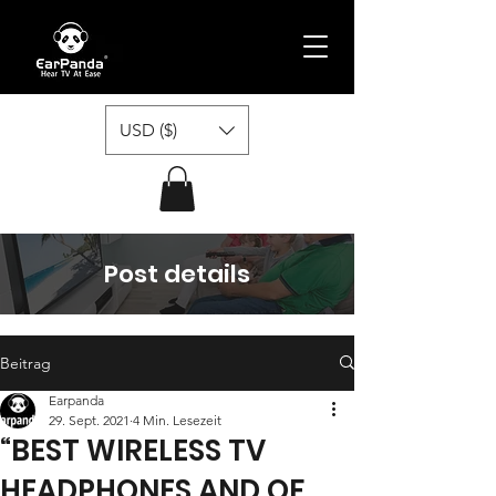
USD ($)
Post details
Beitrag
Earpanda
29. Sept. 2021
4 Min. Lesezeit
“BEST WIRELESS TV
HEADPHONES AND OF