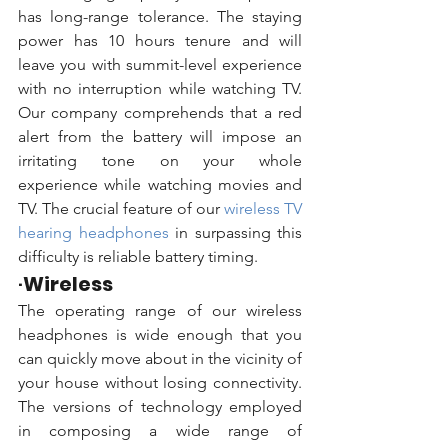
has long-range tolerance. The staying 
power has 10 hours tenure and will 
leave you with summit-level experience 
with no interruption while watching TV. 
Our company comprehends that a red 
alert from the battery will impose an 
irritating tone on your whole 
experience while watching movies and 
TV. The crucial feature of our 
wireless TV 
hearing headphones
 in surpassing this 
difficulty is reliable battery timing.
·
Wireless
The operating range of our wireless 
headphones is wide enough that you 
can quickly move about in the vicinity of 
your house without losing connectivity. 
The versions of technology employed 
in composing a wide range of 