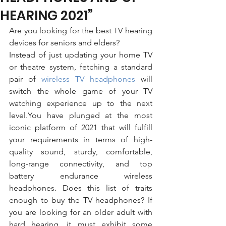
HEARING 2021”
Are you looking for the best TV hearing 
devices for seniors and elders?
Instead of just updating your home TV 
or theatre system, fetching a standard 
pair of 
wireless TV headphones
 will 
switch the whole game of your TV 
watching experience up to the next 
level.You have plunged at the most 
iconic platform of 2021 that will fulfill 
your requirements in terms of high-
quality sound, sturdy, comfortable, 
long-range connectivity, and top 
battery endurance wireless 
headphones. Does this list of traits 
enough to buy the TV headphones? If 
you are looking for an older adult with 
hard hearing, it must exhibit some 