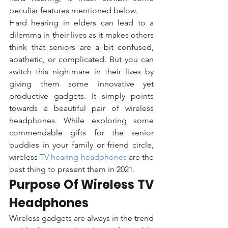
peculiar features mentioned below.  
Hard hearing in elders can lead to a 
dilemma in their lives as it makes others 
think that seniors are a bit confused, 
apathetic, or complicated. But you can 
switch this nightmare in their lives by 
giving them some innovative yet 
productive gadgets. It simply points 
towards a beautiful pair of wireless 
headphones. While exploring some 
commendable gifts for the senior 
buddies in your family or friend circle, 
wireless 
TV hearing headphones 
are the 
best thing to present them in 2021.
Purpose Of Wireless TV 
Headphones
Wireless gadgets are always in the trend 